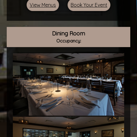
View Menus
Book Your Event
Dining Room
Occupancy: