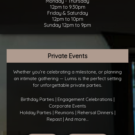
Monday - Thursday
12pm to 9:30pm
Friday & Saturday
12pm to 10pm
Sunday 12pm to 9pm
Private Events
Whether you’re celebrating a milestone, or planning
an intimate gathering — Lumis is the perfect setting
for unforgettable private parties.
Birthday Parties | Engagement Celebrations |
Corporate Events
Holiday Parties | Reunions | Rehersal Dinners |
Repast | And more...