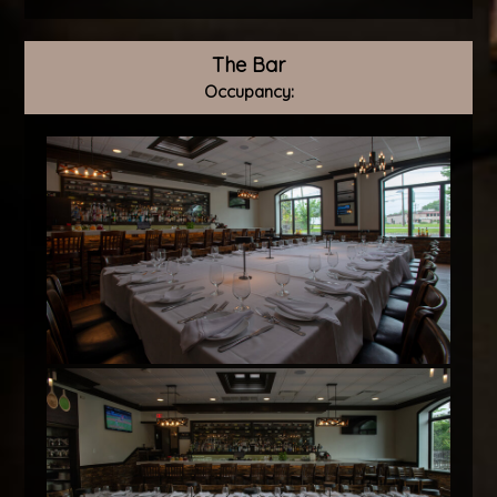
The Bar
Occupancy: