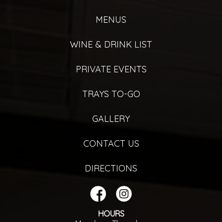
MENUS
WINE & DRINK LIST
PRIVATE EVENTS
TRAYS TO-GO
GALLERY
CONTACT US
DIRECTIONS
HOURS