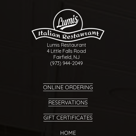
Lumis Restaurant
4 Little Falls Road
Fairfield, NJ
(973) 944-2049
ONLINE ORDERING
RESERVATIONS
GIFT CERTIFICATES
HOME