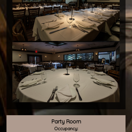
Party Room
Occupancy: